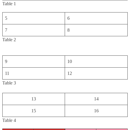
Table 1
5
6
7
8
Table 2
9
10
11
12
Table 3
13
14
15
16
Table 4