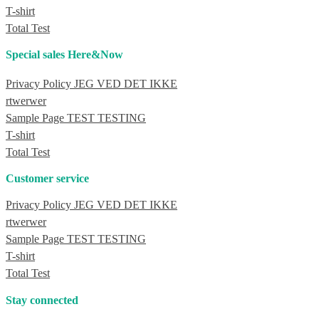
T-shirt
Total Test
Special sales Here&Now
Privacy Policy JEG VED DET IKKE
rtwerwer
Sample Page TEST TESTING
T-shirt
Total Test
Customer service
Privacy Policy JEG VED DET IKKE
rtwerwer
Sample Page TEST TESTING
T-shirt
Total Test
Stay connected