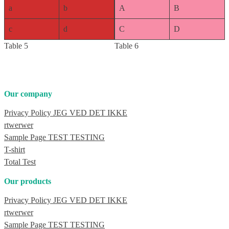
a
b
A
B
c
d
C
D
Table 5
Table 6
Our company
Privacy Policy JEG VED DET IKKE
rtwerwer
Sample Page TEST TESTING
T-shirt
Total Test
Our products
Privacy Policy JEG VED DET IKKE
rtwerwer
Sample Page TEST TESTING