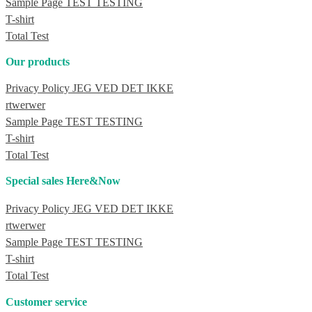
Sample Page TEST TESTING
T-shirt
Total Test
Our products
Privacy Policy JEG VED DET IKKE
rtwerwer
Sample Page TEST TESTING
T-shirt
Total Test
Special sales Here&Now
Privacy Policy JEG VED DET IKKE
rtwerwer
Sample Page TEST TESTING
T-shirt
Total Test
Customer service