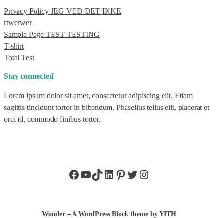
Privacy Policy JEG VED DET IKKE
rtwerwer
Sample Page TEST TESTING
T-shirt
Total Test
Stay connected
Lorem ipsum dolor sit amet, consectetur adipiscing elit. Etiam
sagittis tincidunt tortor in bibendum. Phasellus tellus elit, placerat et
orci id, commodo finibus tortor.
Facebook
YouTube
TikTok
LinkedIn
Pinterest
Twitter
Instagram
Wonder – A WordPress Block theme by YITH