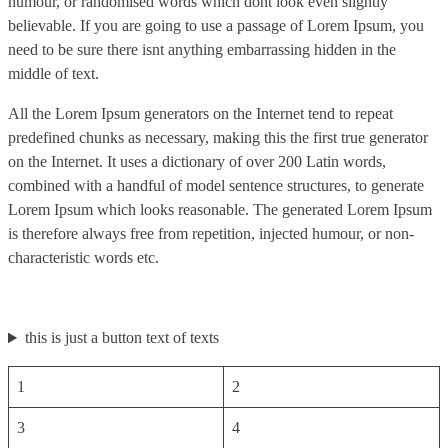
humour, or randomised words which dont look even slightly
believable. If you are going to use a passage of Lorem Ipsum, you
need to be sure there isnt anything embarrassing hidden in the
middle of text.
All the Lorem Ipsum generators on the Internet tend to repeat
predefined chunks as necessary, making this the first true generator
on the Internet. It uses a dictionary of over 200 Latin words,
combined with a handful of model sentence structures, to generate
Lorem Ipsum which looks reasonable. The generated Lorem Ipsum
is therefore always free from repetition, injected humour, or non-
characteristic words etc.
this is just a button text of texts
1
2
3
4