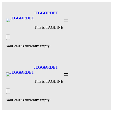
Skip
to
JEGGØRDET
content
This is TAGLINE
Your cart is currently empty!
JEGGØRDET
This is TAGLINE
Your cart is currently empty!