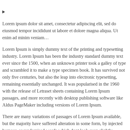
Lorem ipsum dolor sit amet, consectetur adipiscing elit, sed do
eiusmod tempor incididunt ut labore et dolore magna aliqua. Ut
enim ad minim veniam…
Lorem Ipsum is simply dummy text of the printing and typesetting
industry. Lorem Ipsum has been the industry standard dummy text
ever since the 1500, when an unknown printer took a galley of type
and scrambled it to make a type specimen book. It has survived not
only five centuries, but also the leap into electronic typesetting,
remaining essentially unchanged. It was popularised in the 1960
with the release of Letraset sheets containing Lorem Ipsum
passages, and more recently with desktop publishing software like
Aldus PageMaker including versions of Lorem Ipsum.
There are many variations of passages of Lorem Ipsum available,
but the majority have suffered alteration in some form, by injected