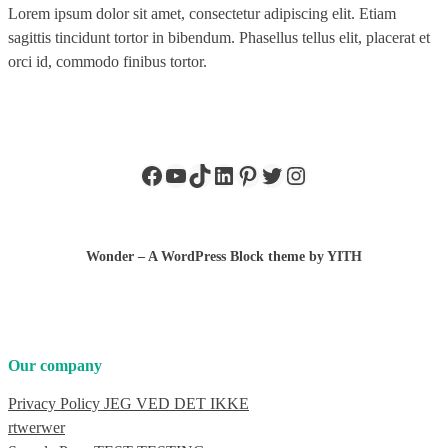
Lorem ipsum dolor sit amet, consectetur adipiscing elit. Etiam
sagittis tincidunt tortor in bibendum. Phasellus tellus elit, placerat et
orci id, commodo finibus tortor.
Facebook
YouTube
TikTok
LinkedIn
Pinterest
Twitter
Instagram
Wonder – A WordPress Block theme by YITH
Our company
Privacy Policy JEG VED DET IKKE
rtwerwer